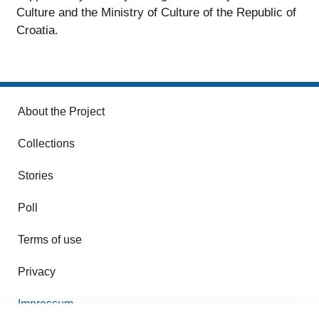
Culture and the Ministry of Culture of the Republic of
Croatia.
About the Project
Collections
Stories
Poll
Terms of use
Privacy
Impressum