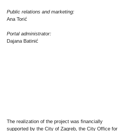
Public relations and marketing:
Ana Torić
Portal administrator:
Dajana Batinić
The realization of the project was financially
supported by the City of Zagreb, the City Office for