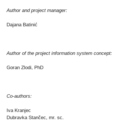
Author and project manager:
Dajana Batinić
Author of the project information system concept:
Goran Zlodi, PhD
Co-authors:
Iva Kranjec
Dubravka Stančec, mr. sc.