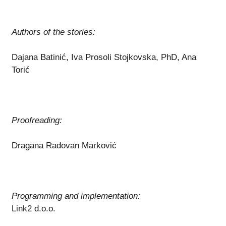
Authors of the stories:
Dajana Batinić, Iva Prosoli Stojkovska, PhD, Ana
Torić
Proofreading:
Dragana Radovan Marković
Programming and implementation:
Link2 d.o.o.