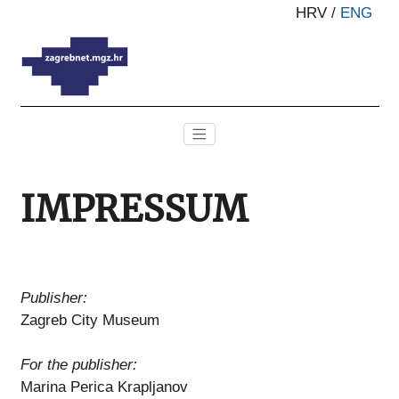
HRV
/
ENG
IMPRESSUM
Publisher:
Zagreb City Museum
For the publisher:
Marina Perica Krapljanov