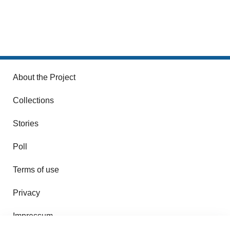
About the Project
Collections
Stories
Poll
Terms of use
Privacy
Impressum