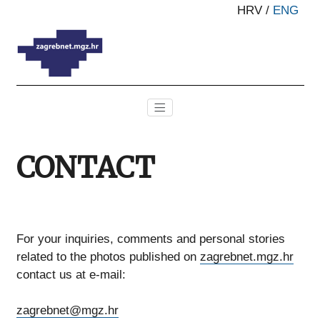
HRV
/
ENG
CONTACT
For your inquiries, comments and personal stories
related to the photos published on
zagrebnet.mgz.hr
contact us at e-mail:
zagrebnet@mgz.hr