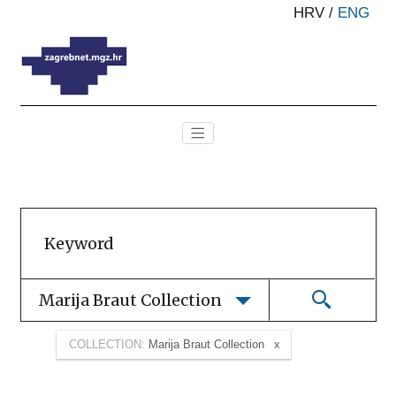
HRV
/
ENG
Marija Braut Collection
COLLECTION:
Marija Braut Collection