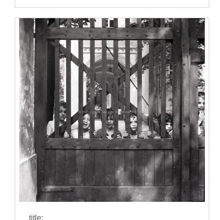
title: