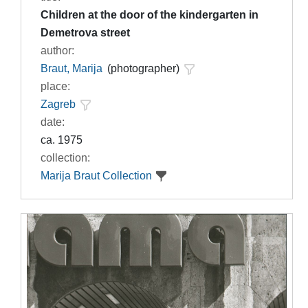
Children at the door of the kindergarten in
Demetrova street
author:
Braut, Marija
(photographer)
place:
Zagreb
date:
ca. 1975
collection:
Marija Braut Collection