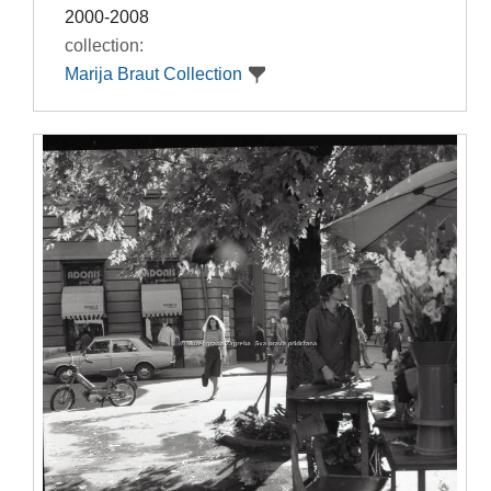
2000-2008
collection:
Marija Braut Collection