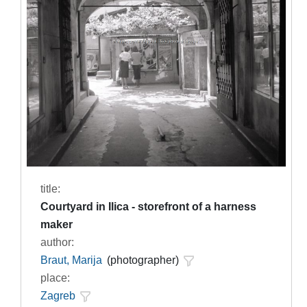
title:
Courtyard in Ilica - storefront of a harness
maker
author:
Braut, Marija
(photographer)
place:
Zagreb