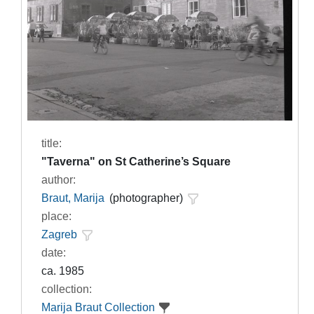
title:
"Taverna" on St Catherine’s Square
author:
Braut, Marija
(photographer)
place:
Zagreb
date:
ca. 1985
collection:
Marija Braut Collection