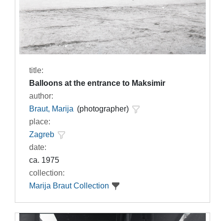
title:
Balloons at the entrance to Maksimir
author:
Braut, Marija
(photographer)
place:
Zagreb
date:
ca. 1975
collection:
Marija Braut Collection