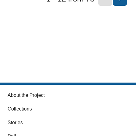
About the Project
Collections
Stories