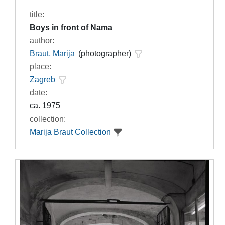
title:
Boys in front of Nama
author:
Braut, Marija
(photographer)
place:
Zagreb
date:
ca. 1975
collection:
Marija Braut Collection