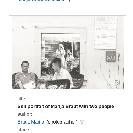
title:
Self-portrait of Marija Braut with two people
author:
Braut, Marija
(photographer)
place: