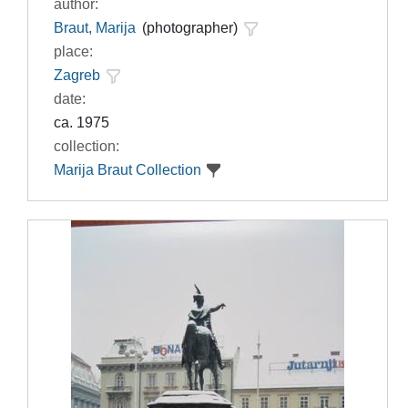
author:
Braut, Marija
(photographer)
place:
Zagreb
date:
ca. 1975
collection:
Marija Braut Collection