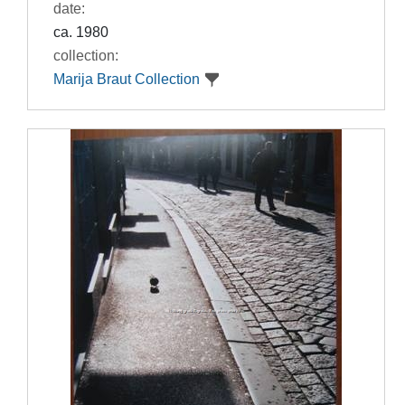
date:
ca. 1980
collection:
Marija Braut Collection