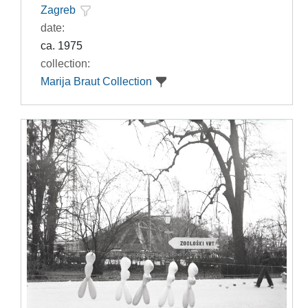
Zagreb
date:
ca. 1975
collection:
Marija Braut Collection