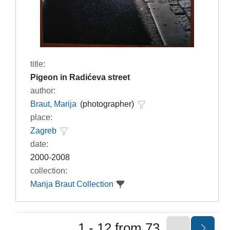
title:
Pigeon in Radićeva street
author:
Braut, Marija
(photographer)
place:
Zagreb
date:
2000-2008
collection:
Marija Braut Collection
1 - 12 from 73