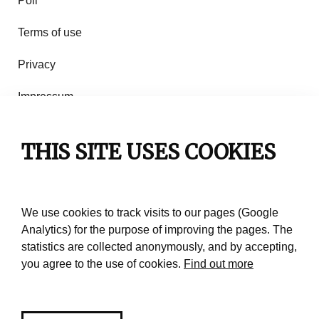
Poll
Terms of use
Privacy
Impressum
Rules of use
THIS SITE USES COOKIES
Contact
We use cookies to track visits to our pages (Google
Analytics) for the purpose of improving the pages. The
statistics are collected anonymously, and by accepting,
you agree to the use of cookies.
Find out more