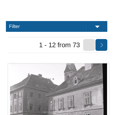
Filter
1 - 12 from 73