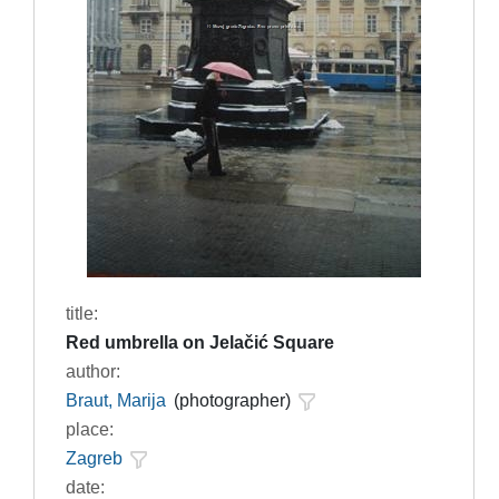
title:
Red umbrella on Jelačić Square
author:
Braut, Marija
(photographer)
place:
Zagreb
date: