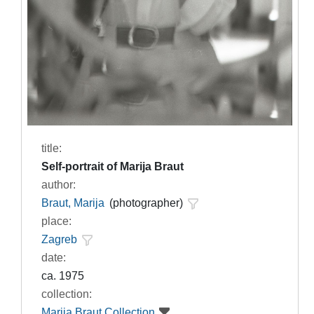
title:
Self-portrait of Marija Braut
author:
Braut, Marija
(photographer)
place:
Zagreb
date:
ca. 1975
collection:
Marija Braut Collection