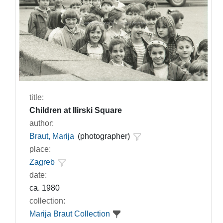
title:
Children at Ilirski Square
author:
Braut, Marija
(photographer)
place:
Zagreb
date:
ca. 1980
collection:
Marija Braut Collection