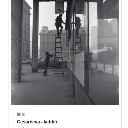
title:
Cesarčeva - ladder