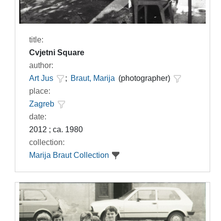
title:
Cvjetni Square
author:
Art Jus
;
Braut, Marija
(photographer)
place:
Zagreb
date:
2012 ; ca. 1980
collection:
Marija Braut Collection