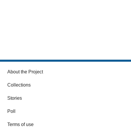
About the Project
Collections
Stories
Poll
Terms of use