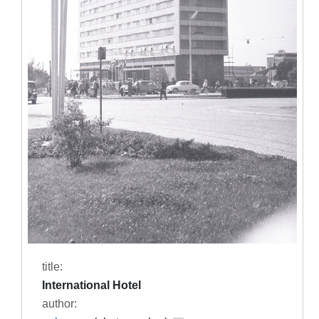
title:
International Hotel
author: