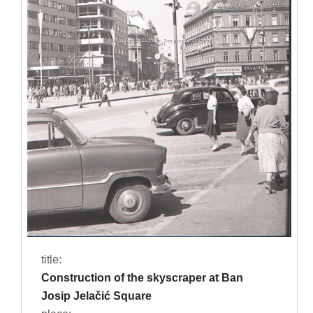
title:
Construction of the skyscraper at Ban
Josip Jelačić Square