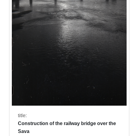
title:
Construction of the railway bridge over the
Sava