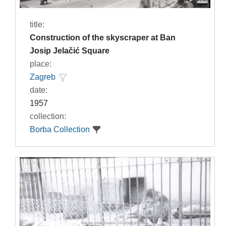
title:
Construction of the skyscraper at Ban
Josip Jelačić Square
place:
Zagreb
date:
1957
collection:
Borba Collection