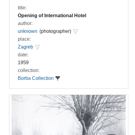
title:
Opening of International Hotel
author:
unknown
(photographer)
place:
Zagreb
date:
1959
collection:
Borba Collection