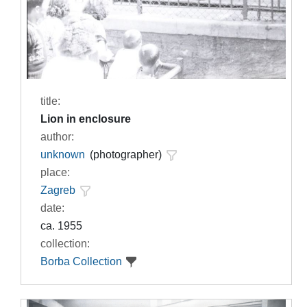
title:
Lion in enclosure
author:
unknown
(photographer)
place:
Zagreb
date:
ca. 1955
collection:
Borba Collection