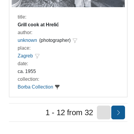
title:
Grill cook at Hrelić
author:
unknown
(photographer)
place:
Zagreb
date:
ca. 1955
collection:
Borba Collection
1 - 12 from 32