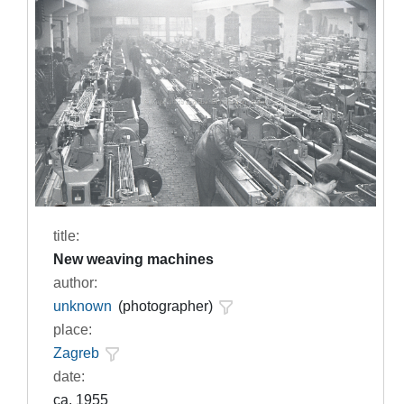
title:
New weaving machines
author:
unknown
(photographer)
place:
Zagreb
date:
ca. 1955