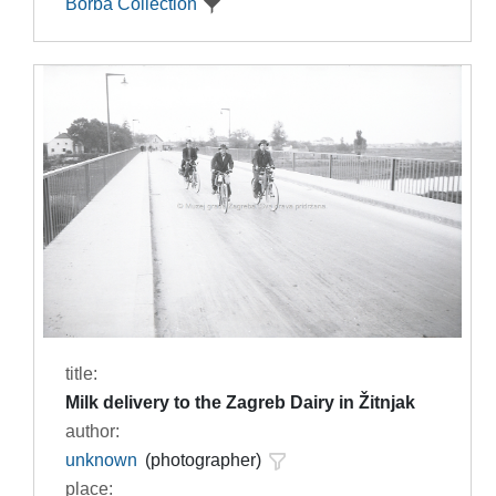
Borba Collection
title:
Milk delivery to the Zagreb Dairy in Žitnjak
author:
unknown
(photographer)
place: