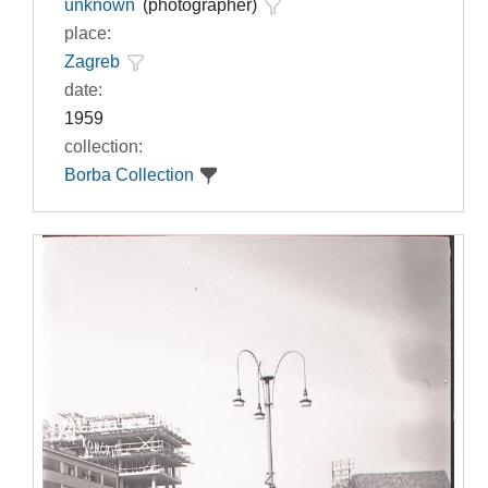
unknown
(photographer)
place:
Zagreb
date:
1959
collection:
Borba Collection