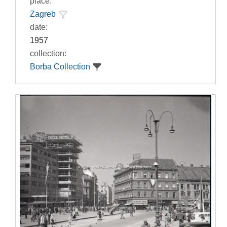
place:
Zagreb
date:
1957
collection:
Borba Collection