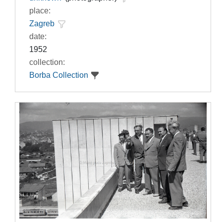
place:
Zagreb
date:
1952
collection:
Borba Collection