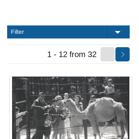
Filter
1 - 12 from 32