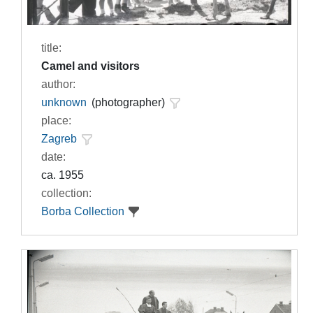
title:
Camel and visitors
author:
unknown
(photographer)
place:
Zagreb
date:
ca. 1955
collection:
Borba Collection