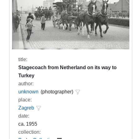
title:
Stagecoach from Netherland on its way to
Turkey
author:
unknown
(photographer)
place:
Zagreb
date:
ca. 1955
collection: