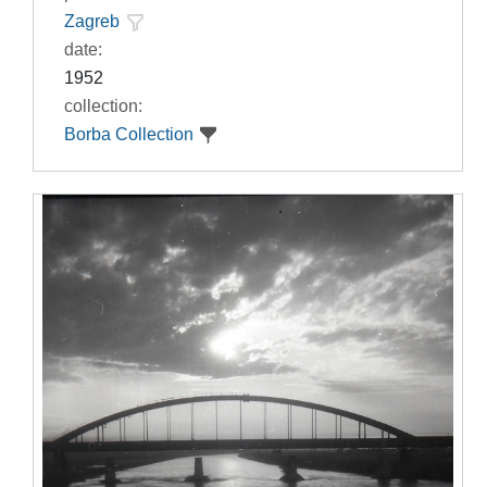
Zagreb
date:
1952
collection:
Borba Collection