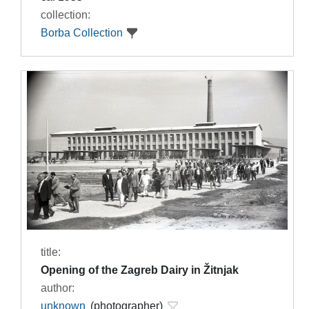
collection:
Borba Collection
title:
Opening of the Zagreb Dairy in Žitnjak
author:
unknown
(photographer)