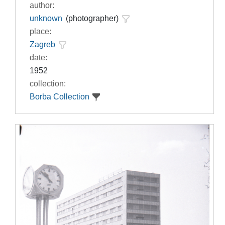
author:
unknown
(photographer)
place:
Zagreb
date:
1952
collection:
Borba Collection