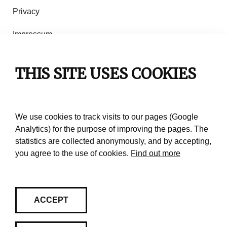
Privacy
Impressum
Rules of use
THIS SITE USES COOKIES
Contact
We use cookies to track visits to our pages (Google
Analytics) for the purpose of improving the pages. The
statistics are collected anonymously, and by accepting,
you agree to the use of cookies.
Find out more
ACCEPT