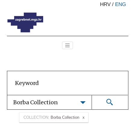
HRV
/
ENG
Borba Collection
COLLECTION:
Borba Collection