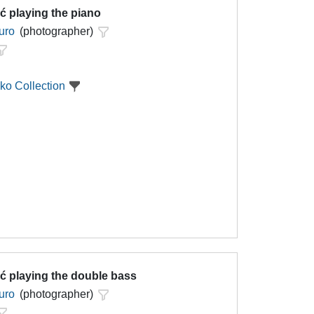
ć playing the piano
uro
(photographer)
ko Collection
ć playing the double bass
uro
(photographer)