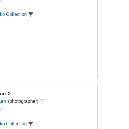
ko Collection
no. 2
uro
(photographer)
ko Collection