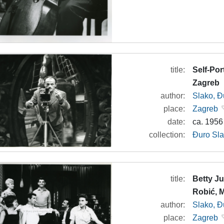
title:
Self-Por
Zagreb
author:
Slako, Đ
place:
Zagreb
date:
ca. 1956
collection:
Đuro Sla
title:
Betty Ju
Robić, 
author:
Slako, Đ
place:
Zagreb