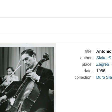
title:
Antonio
author:
Slako, Đ
place:
Zagreb
date:
1956
collection:
Đuro Sla