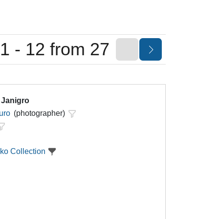
1 - 12 from 27
 Janigro
uro
(photographer)
ko Collection