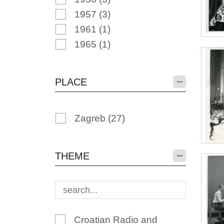
1957
(3)
1961
(1)
1965
(1)
PLACE
Zagreb
(27)
THEME
Croatian Radio and