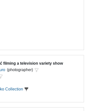
ć filming a television variety show
uro
(photographer)
ko Collection