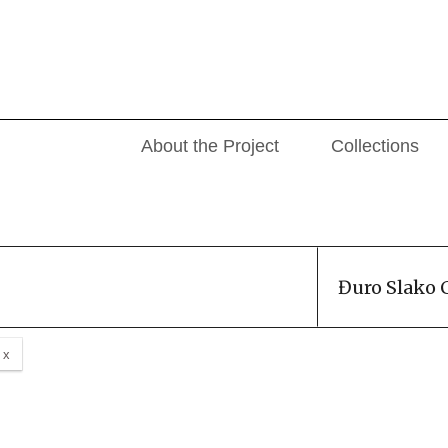
About the Project
Collections
Đuro Slako 