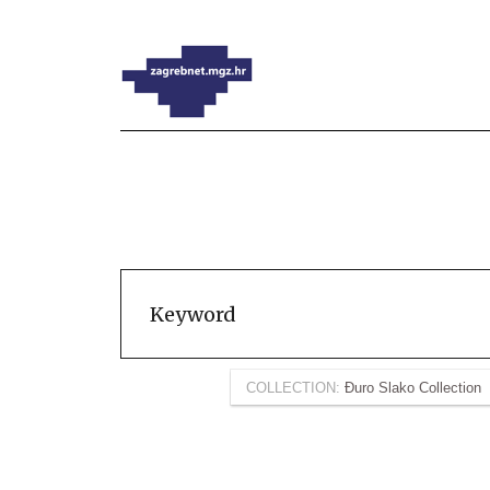
COLLECTION:
Đuro Slako Collection