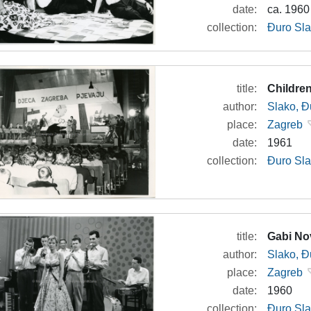
date:
ca. 1960
collection:
Đuro Sla
title:
Children
author:
Slako, Đ
place:
Zagreb
date:
1961
collection:
Đuro Sla
title:
Gabi No
author:
Slako, Đ
place:
Zagreb
date:
1960
collection:
Đuro Sla