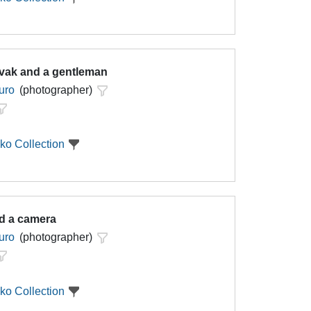
vak and a gentleman
uro
(photographer)
ko Collection
d a camera
uro
(photographer)
ko Collection