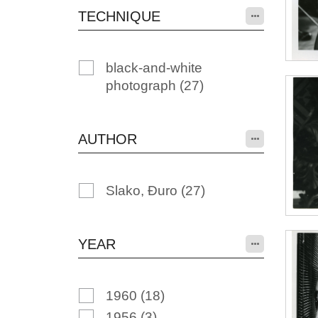
TECHNIQUE
black-and-white
photograph
(27)
AUTHOR
Slako, Đuro
(27)
YEAR
1960
(18)
1956
(3)