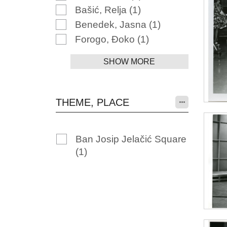
Bašić, Relja
(1)
Benedek, Jasna
(1)
Forogo, Đoko
(1)
SHOW MORE
THEME, PLACE
Ban Josip Jelačić Square
(1)