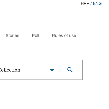
HRV
/
ENG
Stories
Poll
Rules of use
Collection