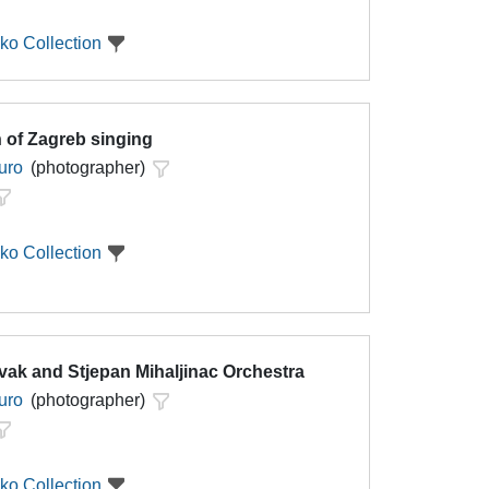
ko Collection
 of Zagreb singing
uro
(photographer)
ko Collection
vak and Stjepan Mihaljinac Orchestra
uro
(photographer)
ko Collection