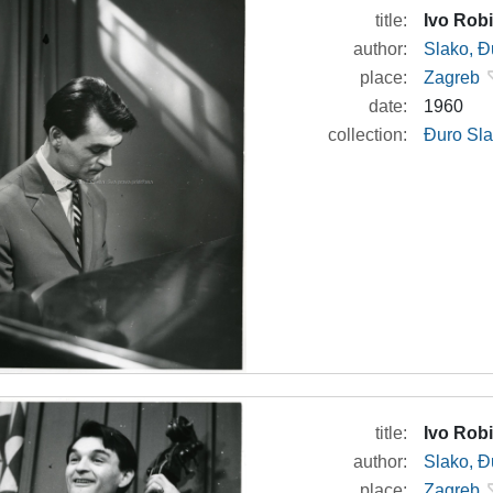
title:
Ivo Robi
author:
Slako, Đ
place:
Zagreb
date:
1960
collection:
Đuro Sla
title:
Ivo Robi
author:
Slako, Đ
place:
Zagreb