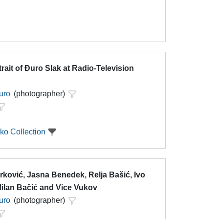
trait of Đuro Slak at Radio-Television
uro
(photographer)
ko Collection
rković, Jasna Benedek, Relja Bašić, Ivo
Milan Bačić and Vice Vukov
uro
(photographer)