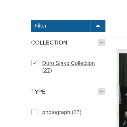
Filter
COLLECTION
Đuro Slako Collection
(27)
TYPE
photograph
(27)