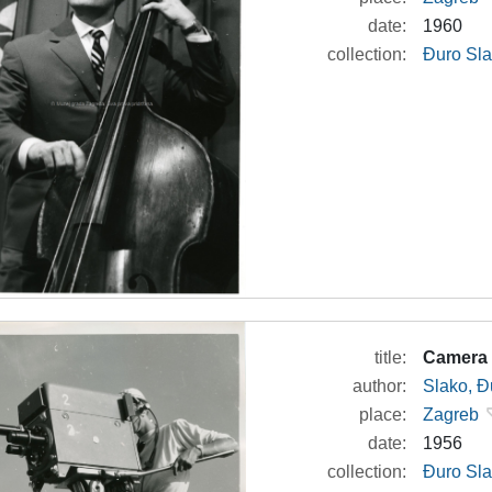
date:
1960
collection:
Đuro Sla
title:
Camera 
author:
Slako, Đ
place:
Zagreb
date:
1956
collection:
Đuro Sla