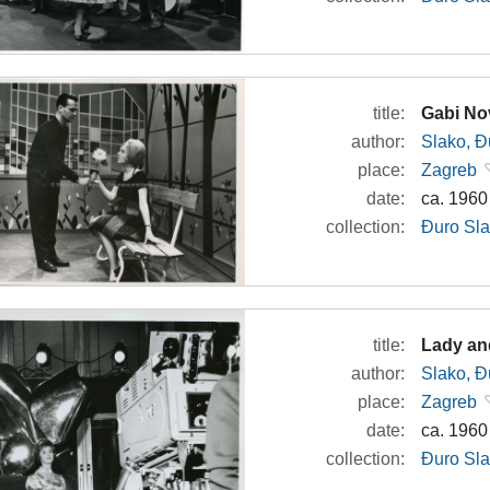
title:
Gabi No
author:
Slako, Đ
place:
Zagreb
date:
ca. 1960
collection:
Đuro Sla
title:
Lady an
author:
Slako, Đ
place:
Zagreb
date:
ca. 1960
collection:
Đuro Sla