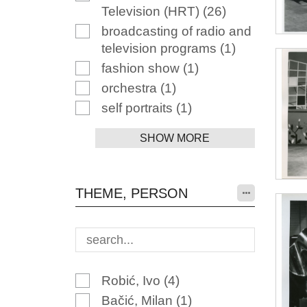
Television (HRT)
(26)
broadcasting of radio and
television programs
(1)
fashion show
(1)
orchestra
(1)
self portraits
(1)
SHOW MORE
THEME, PERSON
Robić, Ivo
(4)
Bačić, Milan
(1)