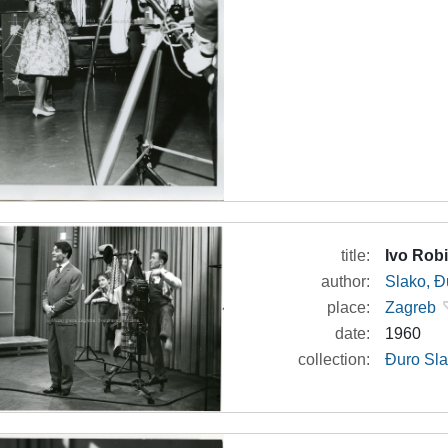
title:
Ivo Robi
author:
Slako, Đ
place:
Zagreb
date:
1960
collection:
Đuro Sla