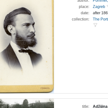
author:
Pommer, 
place:
Zagreb
date:
after 18
collection:
The Port
title:
Adžijina