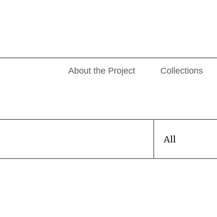
About the Project
Collections
All