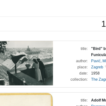
1
title:
"Bird" b
Funicul
author:
Pavić, M
place:
Zagreb
date:
1958
collection:
The Zagr
title:
Adolf M