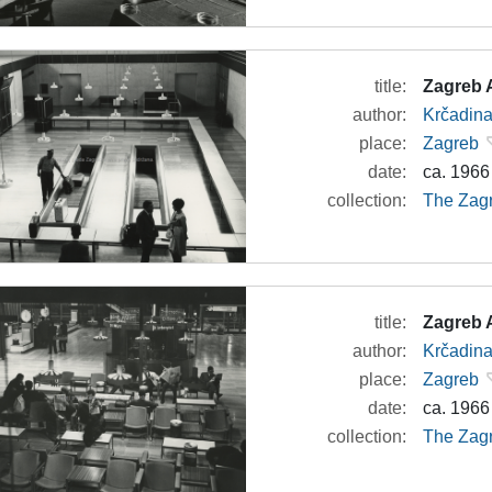
title:
Zagreb A
author:
Krčadina
place:
Zagreb
date:
ca. 1966
collection:
The Zagr
title:
Zagreb A
author:
Krčadina
place:
Zagreb
date:
ca. 1966
collection:
The Zagr