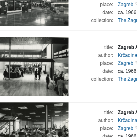
place:
Zagreb
date:
ca. 1966
collection:
The Zagr
title:
Zagreb A
author:
Krčadina
place:
Zagreb
date:
ca. 1966
collection:
The Zagr
title:
Zagreb A
author:
Krčadina
place:
Zagreb
date:
ca. 1966