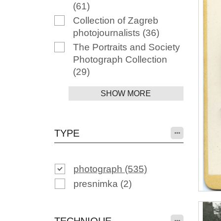
(61)
Collection of Zagreb
photojournalists
(36)
The Portraits and Society
Photograph Collection
(29)
SHOW MORE
TYPE
photograph
(535)
presnimka
(2)