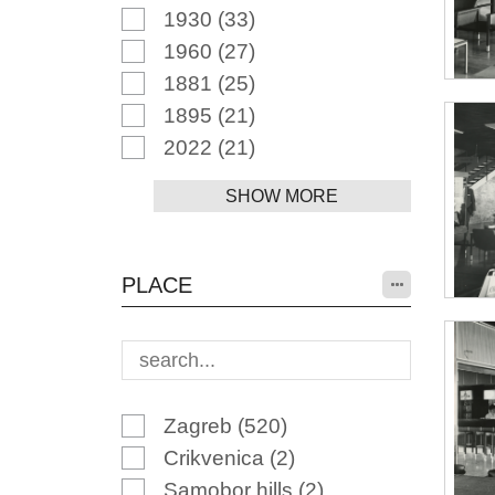
1930
(33)
1960
(27)
1881
(25)
1895
(21)
2022
(21)
SHOW MORE
PLACE
Zagreb
(520)
Crikvenica
(2)
Samobor hills
(2)