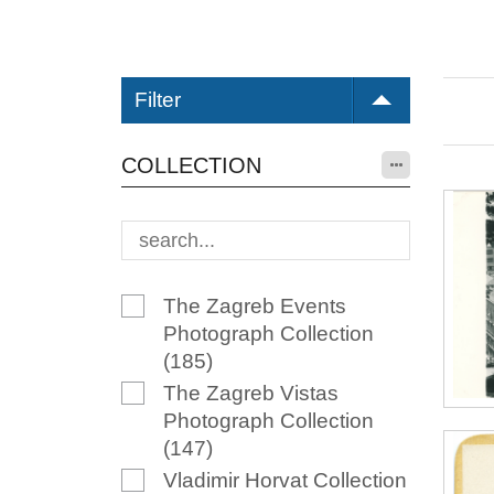
Filter
COLLECTION
The Zagreb Events
Photograph Collection
(185)
The Zagreb Vistas
Photograph Collection
(147)
Vladimir Horvat Collection