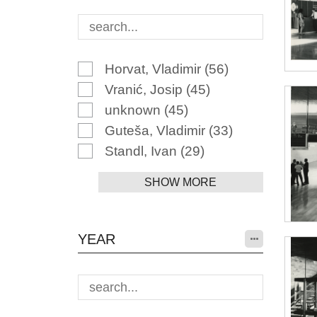
Horvat, Vladimir
(56)
Vranić, Josip
(45)
unknown
(45)
Guteša, Vladimir
(33)
Standl, Ivan
(29)
SHOW MORE
YEAR