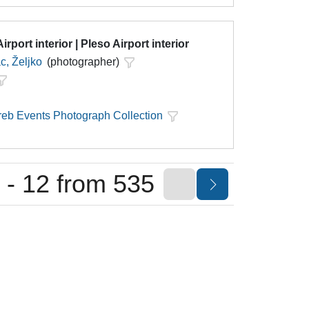
irport interior | Pleso Airport interior
c, Željko
(photographer)
eb Events Photograph Collection
 - 12 from 535