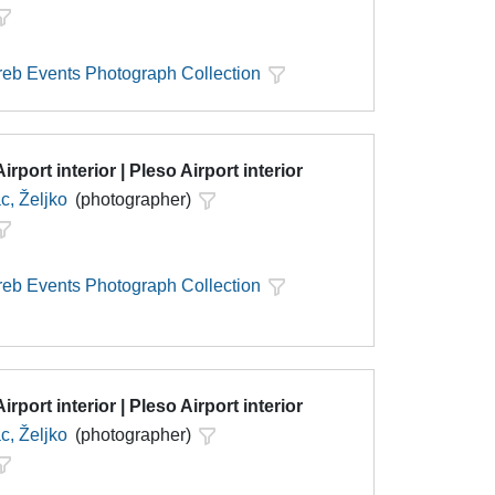
eb Events Photograph Collection
irport interior | Pleso Airport interior
c, Željko
(photographer)
eb Events Photograph Collection
irport interior | Pleso Airport interior
c, Željko
(photographer)