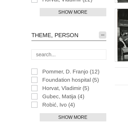
SHOW MORE
THEME, PERSON
Pommer, D. Franjo
(12)
Foundation hospital
(5)
Horvat, Vladimir
(5)
Gubec, Matija
(4)
Robić, Ivo
(4)
SHOW MORE