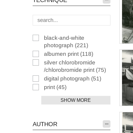
TECHNIQUE
black-and-white
photograph
(221)
albumen print
(118)
silver chlorobromide
/chlorobromide print
(75)
digital photograph
(51)
print
(45)
SHOW MORE
AUTHOR