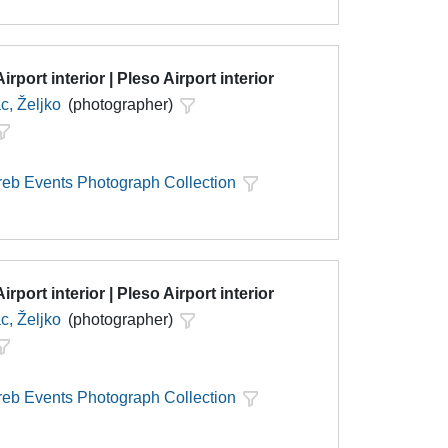
irport interior | Pleso Airport interior
c, Željko
(photographer)
eb Events Photograph Collection
irport interior | Pleso Airport interior
c, Željko
(photographer)
eb Events Photograph Collection