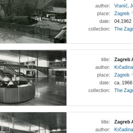
author:
Vranić, 
place:
Zagreb
date:
04.1962
collection:
The Zagr
title:
Zagreb A
author:
Krčadina
place:
Zagreb
date:
ca. 1966
collection:
The Zagr
title:
Zagreb A
author:
Krčadina