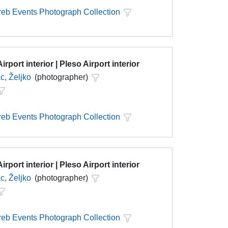
eb Events Photograph Collection
irport interior | Pleso Airport interior
c, Željko
(photographer)
eb Events Photograph Collection
irport interior | Pleso Airport interior
c, Željko
(photographer)
eb Events Photograph Collection