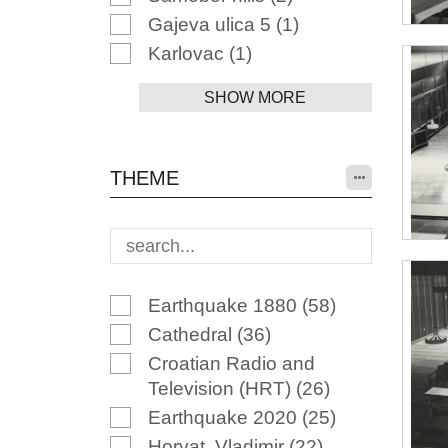
Gajeva ulica 5
(1)
Karlovac
(1)
SHOW MORE
THEME
Earthquake 1880
(58)
Cathedral
(36)
Croatian Radio and
Television (HRT)
(26)
Earthquake 2020
(25)
Horvat, Vladimir
(22)