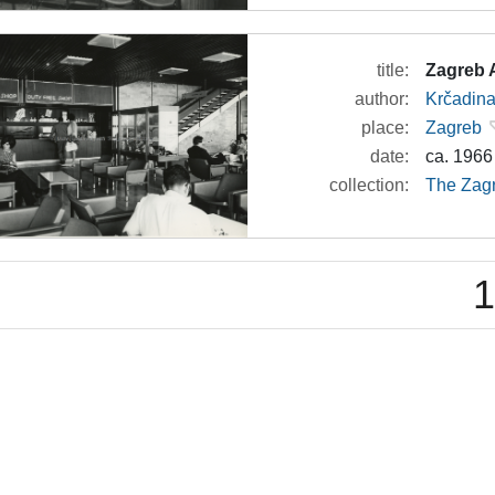
title:
Zagreb A
author:
Krčadina
place:
Zagreb
date:
ca. 1966
collection:
The Zagr
1