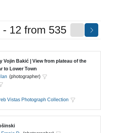
 - 12 from 535
y Vojin Bakić | View from plateau of the
ar to Lower Town
ilan
(photographer)
eb Vistas Photograph Collection
ošinski