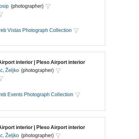
Josip
(photographer)
eb Vistas Photograph Collection
irport interior | Pleso Airport interior
c, Željko
(photographer)
eb Events Photograph Collection
irport interior | Pleso Airport interior
c, Željko
(photographer)