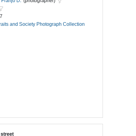
Franjo D.
(photographer)
67
raits and Society Photograph Collection
 street