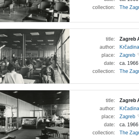
collection:
The Zagr
title:
Zagreb A
author:
Krčadina
place:
Zagreb
date:
ca. 1966
collection:
The Zagr
title:
Zagreb A
author:
Krčadina
place:
Zagreb
date:
ca. 1966
collection:
The Zagr