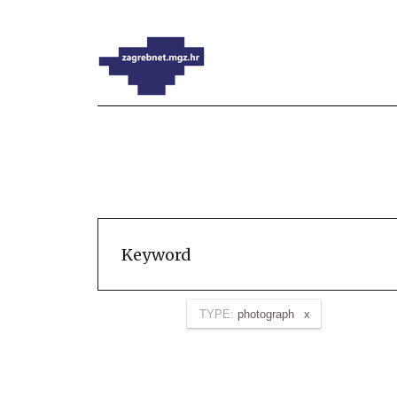
TYPE:
photograph