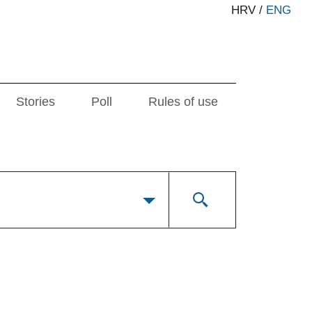
HRV
/
ENG
Stories
Poll
Rules of use