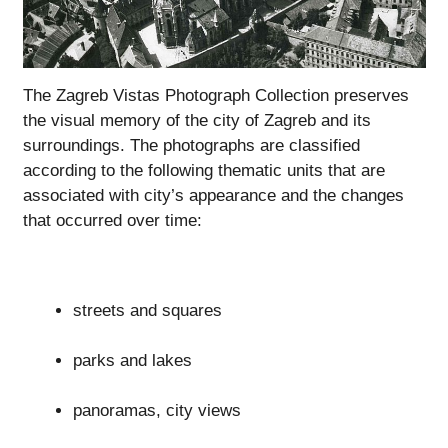
The Zagreb Vistas Photograph Collection preserves
the visual memory of the city of Zagreb and its
surroundings. The photographs are classified
according to the following thematic units that are
associated with city’s appearance and the changes
that occurred over time:
streets and squares
parks and lakes
panoramas, city views