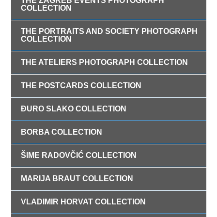
THE ZAGREB EVENTS PHOTOGRAPH
COLLECTION
THE PORTRAITS AND SOCIETY PHOTOGRAPH
COLLECTION
THE ATELIERS PHOTOGRAPH COLLECTION
THE POSTCARDS COLLECTION
ĐURO SLAKO COLLECTION
BORBA COLLECTION
ŠIME RADOVČIĆ COLLECTION
MARIJA BRAUT COLLECTION
VLADIMIR HORVAT COLLECTION