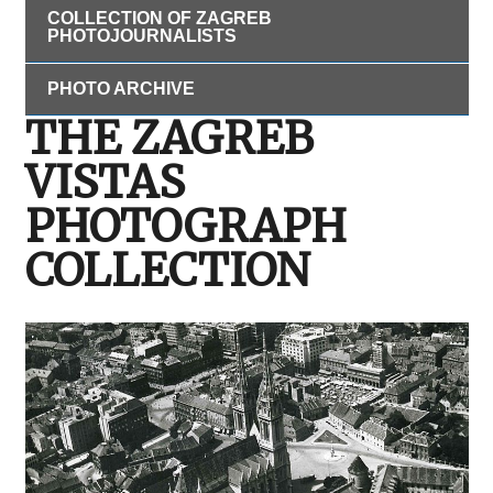
COLLECTION OF ZAGREB
PHOTOJOURNALISTS
PHOTO ARCHIVE
THE ZAGREB
VISTAS
PHOTOGRAPH
COLLECTION