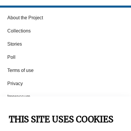
About the Project
Collections
Stories
Poll
Terms of use
Privacy
Impressum
Rules of use
THIS SITE USES COOKIES
Contact