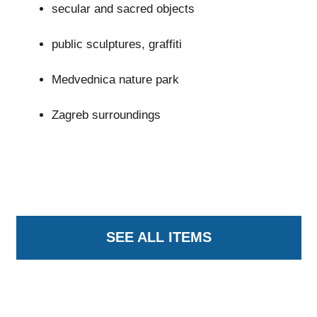
secular and sacred objects
public sculptures, graffiti
Medvednica nature park
Zagreb surroundings
SEE ALL ITEMS