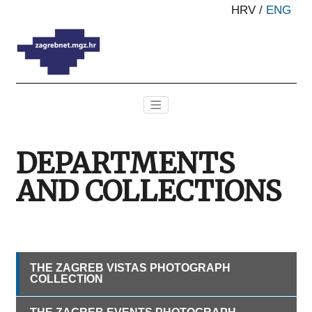
HRV
/
ENG
DEPARTMENTS
AND COLLECTIONS
THE ZAGREB VISTAS PHOTOGRAPH
COLLECTION