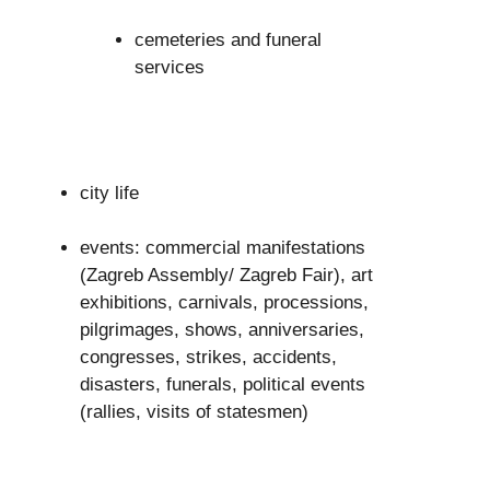
cemeteries and funeral
services
city life
events: commercial manifestations
(Zagreb Assembly/ Zagreb Fair), art
exhibitions, carnivals, processions,
pilgrimages, shows, anniversaries,
congresses, strikes, accidents,
disasters, funerals, political events
(rallies, visits of statesmen)