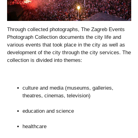
Through collected photographs, The Zagreb Events
Photograph Collection documents the city life and
various events that took place in the city as well as
development of the city through the city services. The
collection is divided into themes:
culture and media (museums, galleries,
theatres, cinemas, television)
education and science
healthcare