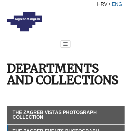
HRV
/
ENG
DEPARTMENTS
AND COLLECTIONS
THE ZAGREB VISTAS PHOTOGRAPH
COLLECTION