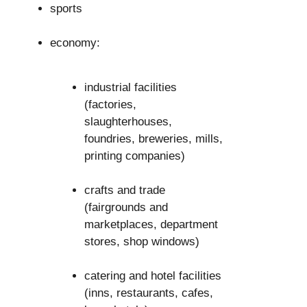
sports
economy:
industrial facilities
(factories,
slaughterhouses,
foundries, breweries, mills,
printing companies)
crafts and trade
(fairgrounds and
marketplaces, department
stores, shop windows)
catering and hotel facilities
(inns, restaurants, cafes,