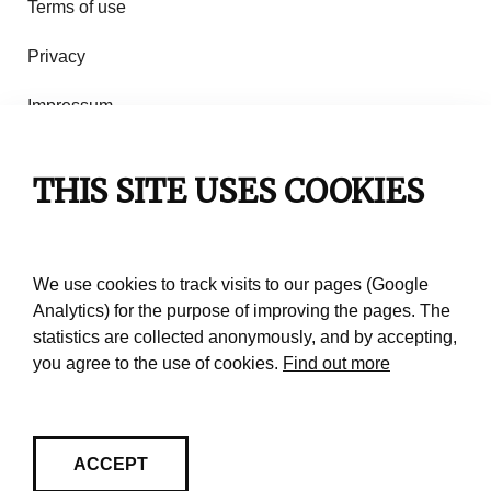
Terms of use
Privacy
Impressum
Rules of use
THIS SITE USES COOKIES
Contact
We use cookies to track visits to our pages (Google
Analytics) for the purpose of improving the pages. The
statistics are collected anonymously, and by accepting,
you agree to the use of cookies.
Find out more
ACCEPT