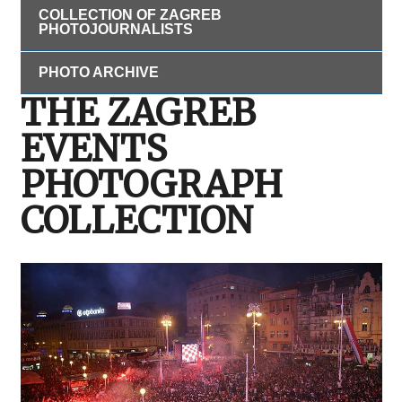
COLLECTION OF ZAGREB
PHOTOJOURNALISTS
PHOTO ARCHIVE
THE ZAGREB
EVENTS
PHOTOGRAPH
COLLECTION