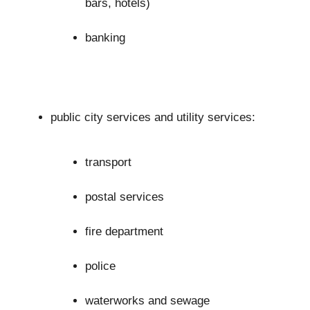
bars, hotels)
banking
public city services and utility services:
transport
postal services
fire department
police
waterworks and sewage