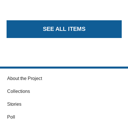
SEE ALL ITEMS
About the Project
Collections
Stories
Poll