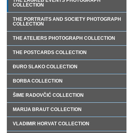
THE ZAGREB EVENTS PHOTOGRAPH
COLLECTION
THE PORTRAITS AND SOCIETY PHOTOGRAPH
COLLECTION
THE ATELIERS PHOTOGRAPH COLLECTION
THE POSTCARDS COLLECTION
ĐURO SLAKO COLLECTION
BORBA COLLECTION
ŠIME RADOVČIĆ COLLECTION
MARIJA BRAUT COLLECTION
VLADIMIR HORVAT COLLECTION