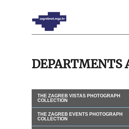
DEPARTMENTS 
THE ZAGREB VISTAS PHOTOGRAPH
COLLECTION
THE ZAGREB EVENTS PHOTOGRAPH
COLLECTION