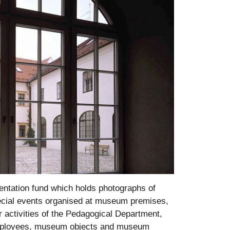
ntation fund which holds photographs of
pecial events organised at museum premises,
 activities of the Pedagogical Department,
 employees, museum objects and museum