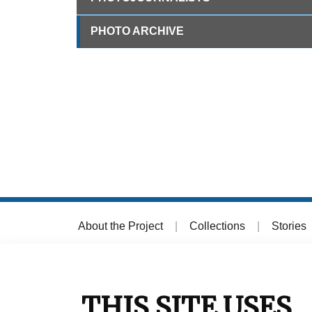
PHOTO ARCHIVE
About the Project
|
Collections
|
Stories
© 2026 Muzej grada Zagreba
THIS SITE USES