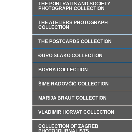
THE PORTRAITS AND SOCIETY
PHOTOGRAPH COLLECTION
THE ATELIERS PHOTOGRAPH
COLLECTION
THE POSTCARDS COLLECTION
ĐURO SLAKO COLLECTION
BORBA COLLECTION
ŠIME RADOVČIĆ COLLECTION
MARIJA BRAUT COLLECTION
VLADIMIR HORVAT COLLECTION
COLLECTION OF ZAGREB
PHOTOJOURNALISTS