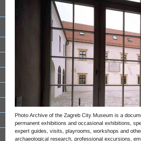
Photo Archive of the Zagreb City Museum is a docume
permanent exhibitions and occasional exhibitions, s
expert guides, visits, playrooms, workshops and other
archaeological research, professional excursions,