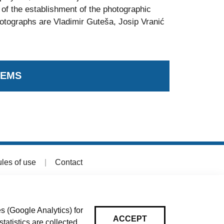
of the establishment of the photographic
hotographs are Vladimir Guteša, Josip Vranić
TEMS
les of use
|
Contact
s (Google Analytics) for
ACCEPT
tatistics are collected