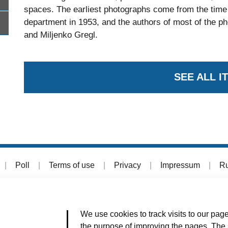
spaces. The earliest photographs come from the time 
department in 1953, and the authors of most of the p
and Miljenko Gregl.
SEE ALL I
|
Poll
|
Terms of use
|
Privacy
|
Impressum
|
Ru
We use cookies to track visits to our page
the purpose of improving the pages. The s