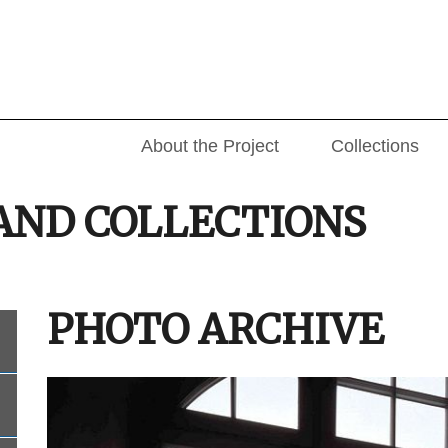
About the Project
Collections
AND COLLECTIONS
PHOTO ARCHIVE