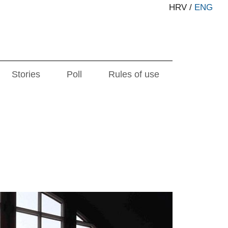
HRV
/
ENG
Stories
Poll
Rules of use