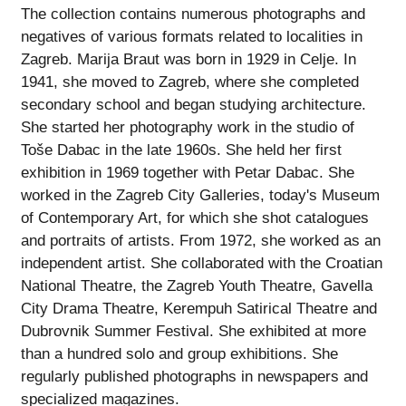
The collection contains numerous photographs and
negatives of various formats related to localities in
Zagreb. Marija Braut was born in 1929 in Celje. In
1941, she moved to Zagreb, where she completed
secondary school and began studying architecture.
She started her photography work in the studio of
Toše Dabac in the late 1960s. She held her first
exhibition in 1969 together with Petar Dabac. She
worked in the Zagreb City Galleries, today's Museum
of Contemporary Art, for which she shot catalogues
and portraits of artists. From 1972, she worked as an
independent artist. She collaborated with the Croatian
National Theatre, the Zagreb Youth Theatre, Gavella
City Drama Theatre, Kerempuh Satirical Theatre and
Dubrovnik Summer Festival. She exhibited at more
than a hundred solo and group exhibitions. She
regularly published photographs in newspapers and
specialized magazines.