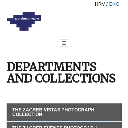
HRV
/
ENG
DEPARTMENTS
AND COLLECTIONS
THE ZAGREB VISTAS PHOTOGRAPH
COLLECTION