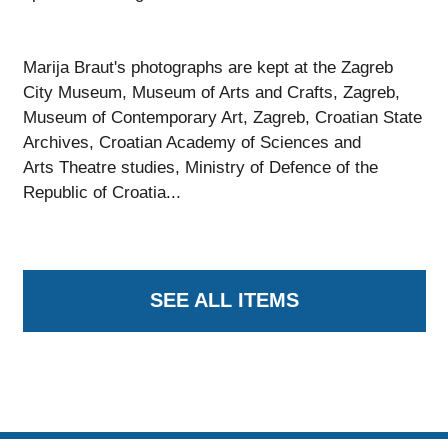
Marija Braut's photographs are kept at the Zagreb
City Museum, Museum of Arts and Crafts, Zagreb,
Museum of Contemporary Art, Zagreb, Croatian State
Archives, Croatian Academy of Sciences and
Arts Theatre studies, Ministry of Defence of the
Republic of Croatia...
SEE ALL ITEMS