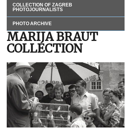
COLLECTION OF ZAGREB
PHOTOJOURNALISTS
PHOTO ARCHIVE
MARIJA BRAUT
COLLECTION