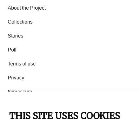
About the Project
Collections
Stories
Poll
Terms of use
Privacy
Impressum
Rules of use
THIS SITE USES COOKIES
Contact