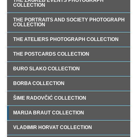
THE ZAGREB EVENTS PHOTOGRAPH
COLLECTION
THE PORTRAITS AND SOCIETY PHOTOGRAPH
COLLECTION
THE ATELIERS PHOTOGRAPH COLLECTION
THE POSTCARDS COLLECTION
ĐURO SLAKO COLLECTION
BORBA COLLECTION
ŠIME RADOVČIĆ COLLECTION
MARIJA BRAUT COLLECTION
VLADIMIR HORVAT COLLECTION